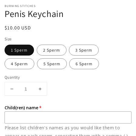
media
BURNING STITCHES
1
Penis Keychain
in
modal
Regular
$10.00 USD
price
Size
1 Sperm
2 Sperm
3 Sperm
4 Sperm
5 Sperm
6 Sperm
Quantity
Decrease
Increase
quantity
quantity
for
for
Child(ren) name
Penis
Penis
Keychain
Keychain
Please list children's names as you would like them to
appear on each sperm, seperating them with a comma (,)