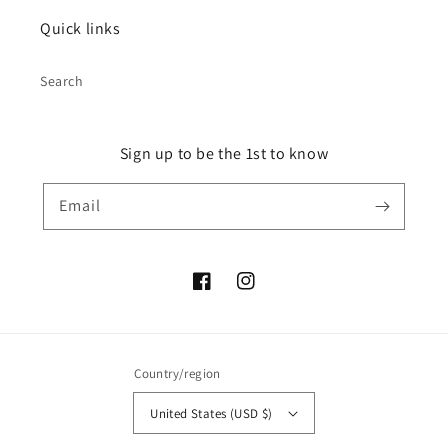
Quick links
Search
Sign up to be the 1st to know
Email
Facebook
Instagram
Country/region
United States (USD $)