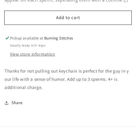
Add to cart
Pickup available at
Burning Stitches
Usually ready in 5+ days
View store information
Thanks for not pulling out keychain is perfect for the guy in y
our life with a sense of humor. Add up to 3 sperms. 4+ is
additional charge.
Share