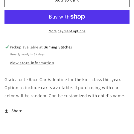
Valentine
Valentine
Race
Race
Car
Car
More payment options
Pickup available at
Burning Stitches
Usually ready in 5+ days
View store information
Grab a cute Race Car Valentine for the kids class this year.
Option to include car is available. If purchasing with car,
color will be random. Can be customized with child's name.
Share