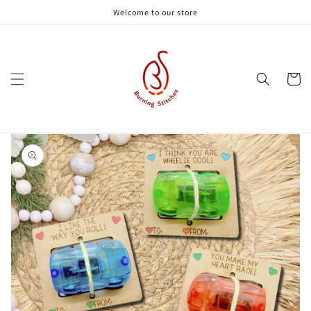
Skip to
Welcome to our store
content
Cart
Skip to
product
information