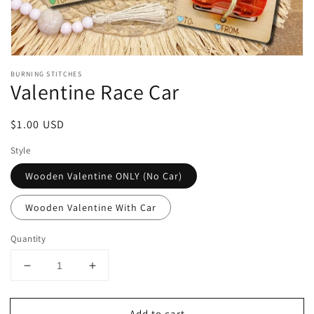
Open
media
BURNING STITCHES
1
Valentine Race Car
in
modal
Regular
$1.00 USD
price
Style
Wooden Valentine ONLY (No Car)
Wooden Valentine With Car
Quantity
Decrease
Increase
quantity
quantity
for
for
Add to cart