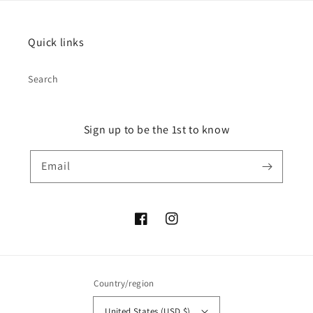
Quick links
Search
Sign up to be the 1st to know
Email
Facebook
Instagram
Country/region
United States (USD $)